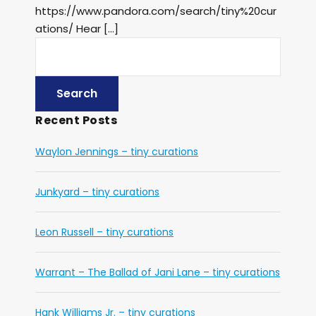
https://www.pandora.com/search/tiny%20cur
ations/ Hear […]
Recent Posts
Waylon Jennings – tiny curations
Junkyard – tiny curations
Leon Russell – tiny curations
Warrant – The Ballad of Jani Lane – tiny curations
Hank Williams Jr. – tiny curations