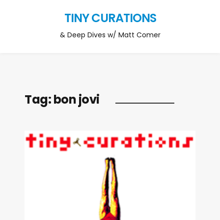
TINY CURATIONS
& Deep Dives w/ Matt Comer
Tag:
bon jovi