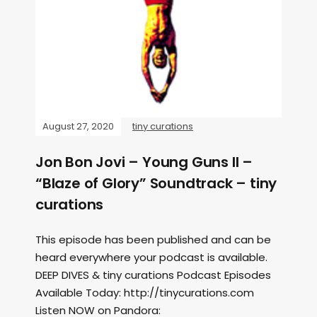
August 27, 2020
tiny curations
Jon Bon Jovi – Young Guns II –
“Blaze of Glory” Soundtrack – tiny
curations
This episode has been published and can be
heard everywhere your podcast is available.
DEEP DIVES & tiny curations Podcast Episodes
Available Today: http://tinycurations.com
Listen NOW on Pandora: