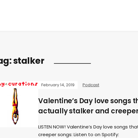
ag:
stalker
February 14, 2019
Podcast
Valentine’s Day love songs t
actually stalker and creeper
LISTEN NOW! Valentine’s Day love songs that
creeper songs: Listen to on Spotify: