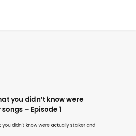
hat you didn’t know were
 songs – Episode 1
 you didn’t know were actually stalker and