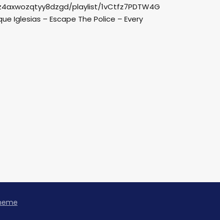
pz4axwozqtyy8dzgd/playlist/1vCtfz7PDTW4G
e Iglesias – Escape The Police – Every
Theme