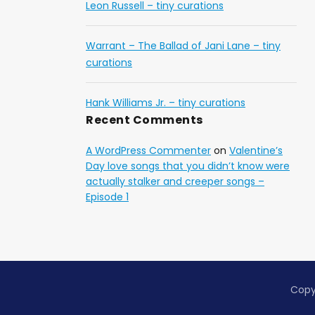
Leon Russell – tiny curations
Warrant – The Ballad of Jani Lane – tiny
curations
Hank Williams Jr. – tiny curations
Recent Comments
A WordPress Commenter
on
Valentine’s
Day love songs that you didn’t know were
actually stalker and creeper songs –
Episode 1
Copy