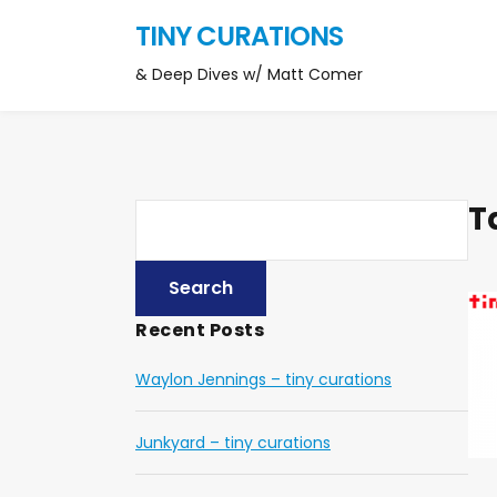
TINY CURATIONS
& Deep Dives w/ Matt Comer
T
Recent Posts
Waylon Jennings – tiny curations
Junkyard – tiny curations