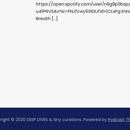
https://open.spotify.com/user/n9g9p0bs
u41PRVSAv?si=FNJfcwy5SlGUfxfn1CLxPg Enriqu
Breath […]
right © 2020 DEEP DIVES & tiny curations.
Powered by
Podcast 