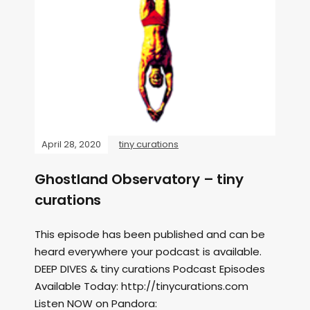
April 28, 2020
tiny curations
Ghostland Observatory – tiny
curations
This episode has been published and can be
heard everywhere your podcast is available.
DEEP DIVES & tiny curations Podcast Episodes
Available Today: http://tinycurations.com
Listen NOW on Pandora: