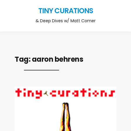
TINY CURATIONS
& Deep Dives w/ Matt Comer
Tag:
aaron behrens