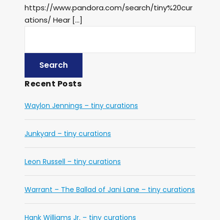
https://www.pandora.com/search/tiny%20cur
ations/ Hear […]
Recent Posts
Waylon Jennings – tiny curations
Junkyard – tiny curations
Leon Russell – tiny curations
Warrant – The Ballad of Jani Lane – tiny curations
Hank Williams Jr. – tiny curations