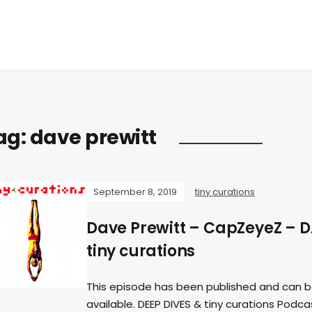
ag:
dave prewitt
September 8, 2019
tiny curations
Dave Prewitt – CapZeyeZ – 
tiny curations
This episode has been published and can b
available. DEEP DIVES & tiny curations Podc