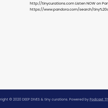
http://tinycurations.com Listen NOW on Pa
https://www.pandora.com/search/tiny%20cu
right © 2020 DEEP DIVES & tiny curations.
Powered by
Podcast 