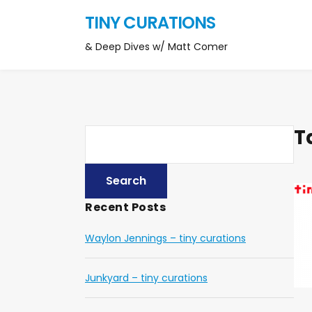
TINY CURATIONS
& Deep Dives w/ Matt Comer
T
Recent Posts
Waylon Jennings – tiny curations
Junkyard – tiny curations