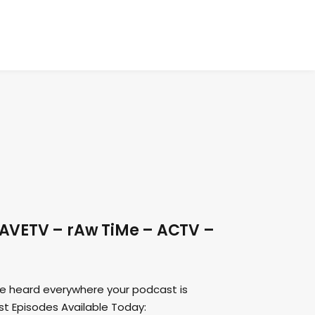
DAVETV – rAw TiMe – ACTV –
e heard everywhere your podcast is
ast Episodes Available Today: