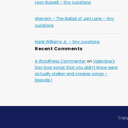
Leon Russell – tiny curations
Warrant – The Ballad of Jani Lane – tiny
curations
Hank Williams Jr. – tiny curations
Recent Comments
A WordPress Commenter
on
Valentine’s
Day love songs that you didn’t know were
actually stalker and creeper songs –
Episode 1
Copy