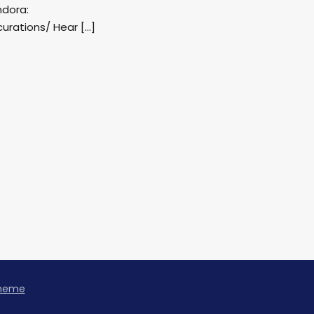
ndora:
rations/ Hear […]
Theme