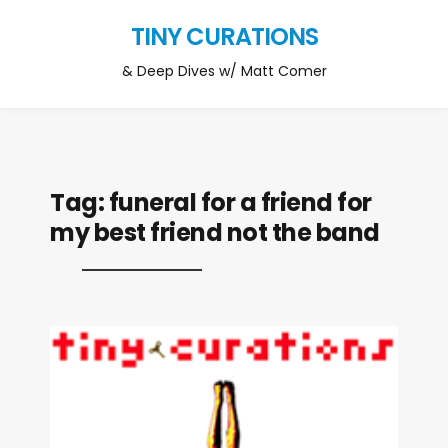
TINY CURATIONS
& Deep Dives w/ Matt Comer
Tag:
funeral for a friend for
my best friend not the band