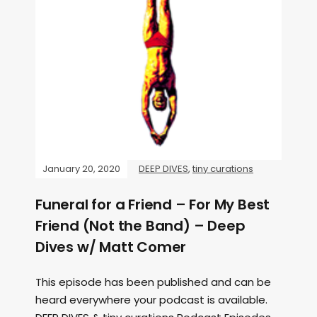
January 20, 2020
DEEP DIVES
,
tiny curations
Funeral for a Friend – For My Best
Friend (Not the Band) – Deep
Dives w/ Matt Comer
This episode has been published and can be
heard everywhere your podcast is available.