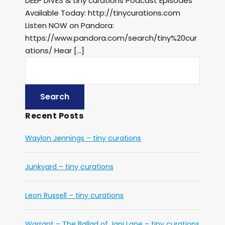
DEEP DIVES & tiny curations Podcast Episodes
Available Today: http://tinycurations.com
Listen NOW on Pandora:
https://www.pandora.com/search/tiny%20cur
ations/ Hear […]
Recent Posts
Waylon Jennings – tiny curations
Junkyard – tiny curations
Leon Russell – tiny curations
Warrant – The Ballad of Jani Lane – tiny curations