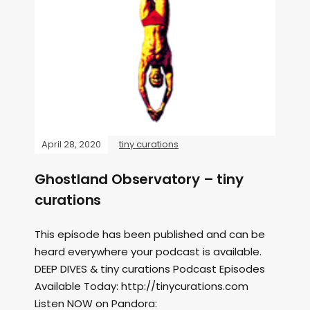
April 28, 2020
tiny curations
Ghostland Observatory – tiny
curations
This episode has been published and can be
heard everywhere your podcast is available.
DEEP DIVES & tiny curations Podcast Episodes
Available Today: http://tinycurations.com
Listen NOW on Pandora: