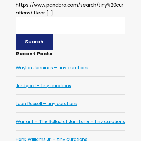
https://www.pandora.com/search/tiny%20cur
ations/ Hear […]
Recent Posts
Waylon Jennings – tiny curations
Junkyard – tiny curations
Leon Russell – tiny curations
Warrant – The Ballad of Jani Lane – tiny curations
Hank Williams Jr. – tiny curations