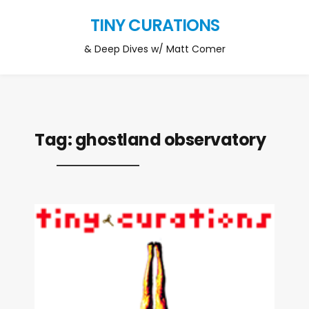
TINY CURATIONS
& Deep Dives w/ Matt Comer
Tag:
ghostland observatory